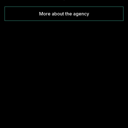
More about the agency