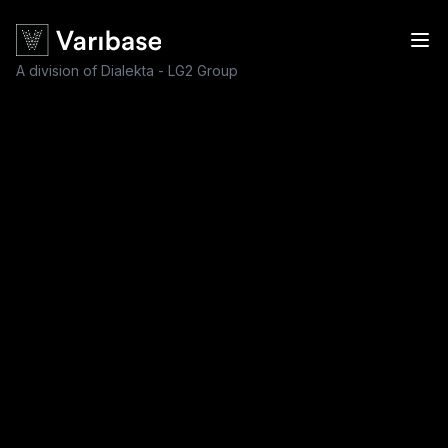
A division of Dialekta - LG2 Group