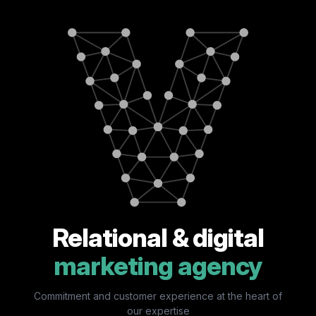
Relational & digital
marketing agency
Commitment and customer experience at the heart of
our expertise