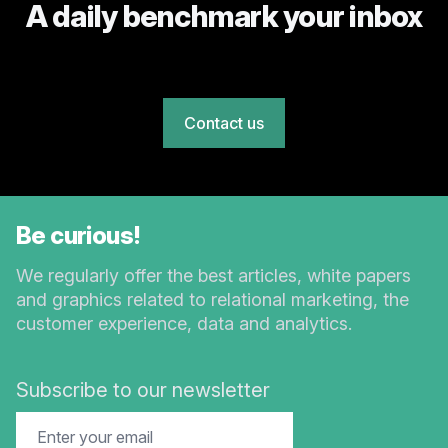
A daily benchmark your inbox
Contact us
Be curious!
We regularly offer the best articles, white papers
and graphics related to relational marketing, the
customer experience, data and analytics.
Subscribe to our newsletter