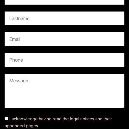
copy.contact.name
copy.contact.email
copy.contact.phone
copy.contact.message
I acknowledge having read the
legal notices
and their
appended pages.