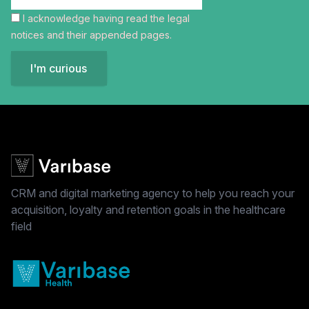
I acknowledge having read the
legal
notices
and their appended pages.
I'm curious
CRM and digital marketing agency to help you reach your
acquisition, loyalty and retention goals in the healthcare
field