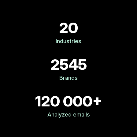
20
Industries
2545
Brands
120 000+
Analyzed emails