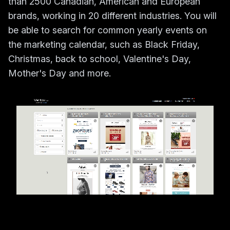
than 2500 Canadian, American and European
brands, working in 20 different industries. You will
be able to search for common yearly events on
the marketing calendar, such as Black Friday,
Christmas, back to school, Valentine's Day,
Mother's Day and more.