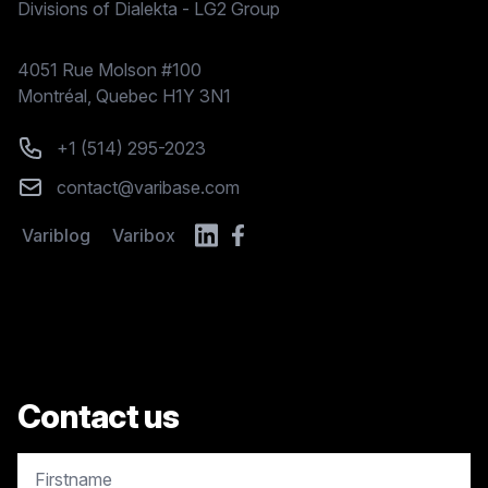
Divisions of Dialekta - LG2 Group
Postal address
4051 Rue Molson #100
Montréal, Quebec H1Y 3N1
Phone number
+1 (514) 295-2023
Email
contact@varibase.com
Variblog
Varibox
Contact us
copy.contact.name