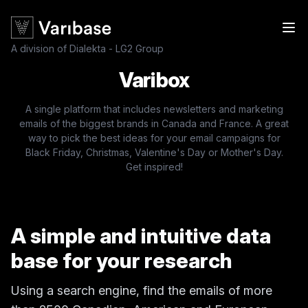
A division of Dialekta - LG2 Group
Varibox
A single platform that includes newsletters and marketing
emails of the biggest brands in Canada and France. A great
way to pick the best ideas for your email campaigns for
Black Friday, Christmas, Valentine's Day or Mother's Day.
Get inspired!
A simple and intuitive data
base for your research
Using a search engine, find the emails of more