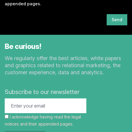
appended pages.
Send
Be curious!
We regularly offer the best articles, white papers
and graphics related to relational marketing, the
customer experience, data and analytics.
Subscribe to our newsletter
I acknowledge having read the
legal
notices
and their appended pages.