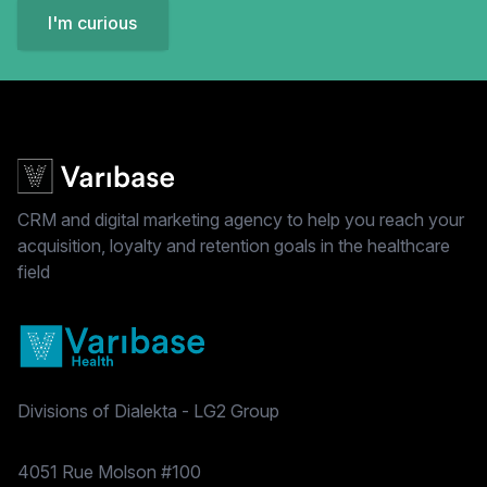
I'm curious
CRM and digital marketing agency to help you reach your
acquisition, loyalty and retention goals in the healthcare
field
Divisions of Dialekta - LG2 Group
Postal address
4051 Rue Molson #100