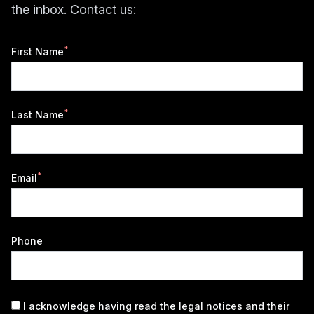
the inbox. Contact us:
*
First Name
*
Last Name
*
Email
Phone
I acknowledge having read the
legal notices
and their