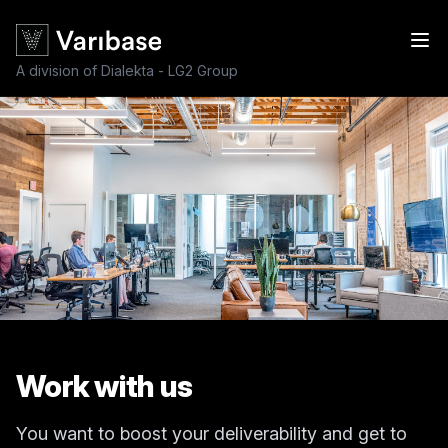
A division of Dialekta - LG2 Group
Work with us
You want to boost your deliverability and get to