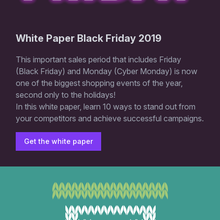
White Paper Black Friday 2019
This important sales period that includes Friday
(Black Friday) and Monday (Cyber ​​Monday) is now
one of the biggest shopping events of the year,
second only to the holidays!
In this white paper, learn 10 ways to stand out from
your competitors and achieve successful campaigns.
Get the white paper