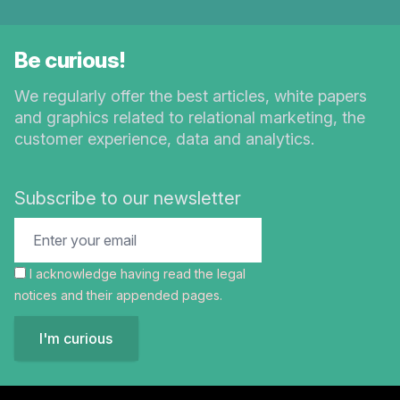
Be curious!
We regularly offer the best articles, white papers
and graphics related to relational marketing, the
customer experience, data and analytics.
Subscribe to our newsletter
I acknowledge having read the
legal
notices
and their appended pages.
I'm curious