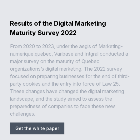
Results of the Digital Marketing
Maturity Survey 2022
From 2020 to 2023, under the aegis of Marketing-
numerique.quebec, Varibase and Intgral conducted a
major survey on the maturity of Quebec
organizations’s digital marketing. The 2022 survey
focused on preparing businesses for the end of third-
party cookies and the entry into force of Law 25.
These changes have changed the digital marketing
landscape, and the study aimed to assess the
preparedness of companies to face these new
challenges.
Get the white paper