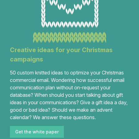
Creative ideas for your Christmas
campaigns
50 custom knitted ideas to optimize your Christmas
commercial email. Wondering how successful email
communication plan without on-request your
database? When should you start talking about gift
ideas in your communications? Give a gift idea a day,
good or bad idea? Should we make an advent
calendar? We answer these questions.
Get the white paper