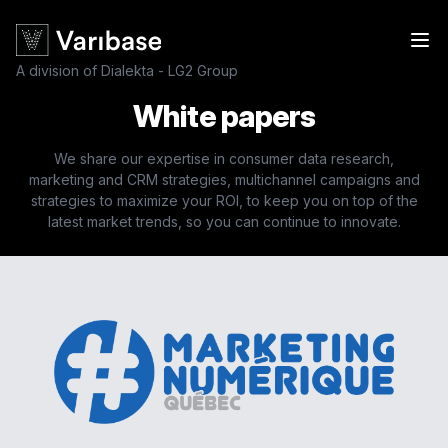
A division of Dialekta - LG2 Group
White papers
We share our expertise in consumer data research,
marketing and CRM strategies, multichannel campaigns and
strategies to maximize your ROI, to keep you on top of the
latest market trends, so you can continue to innovate.