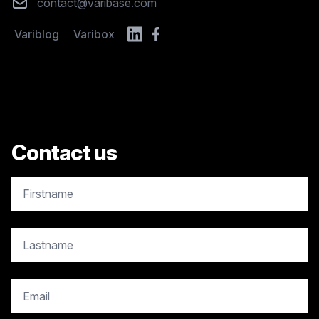
Email
contact@varibase.com
Variblog
Varibox
Contact us
copy.contact.name
copy.contact.name
copy.contact.email