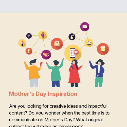
Mother's Day Inspiration
Are you looking for creative ideas and impactful
content? Do you wonder when the best time is to
communicate on Mother's Day? What original
sublect line will make an impression?