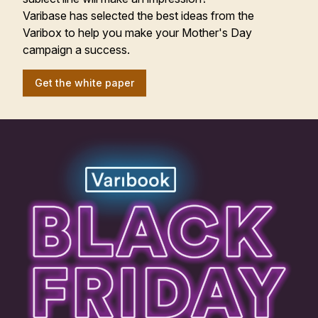
Varibase has selected the best ideas from the
Varibox to help you make your Mother's Day
campaign a success.
Get the white paper