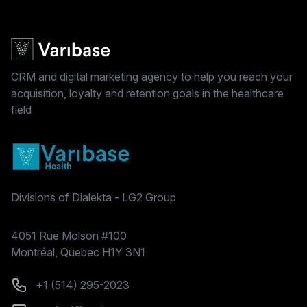
CRM and digital marketing agency to help you reach your
acquisition, loyalty and retention goals in the healthcare
field
Divisions of Dialekta - LG2 Group
Postal address
4051 Rue Molson #100
Montréal, Quebec H1Y 3N1
Phone number
+1 (514) 295-2023