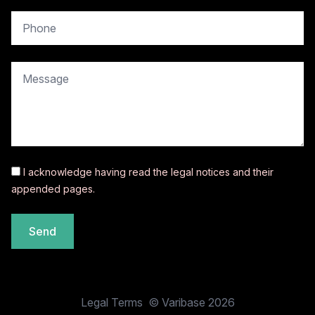
copy.contact.phone
copy.contact.message
I acknowledge having read the
legal notices
and their
appended pages.
Send
Legal Terms
© Varibase 2026